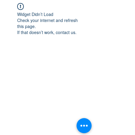
Widget Didn’t Load
Check your internet and refresh
this page.
If that doesn’t work, contact us.