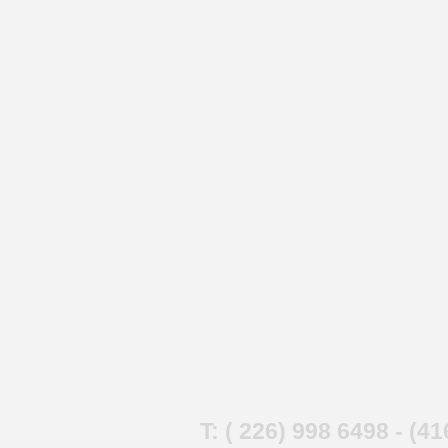
T: ( 226) 998 6498 - (4