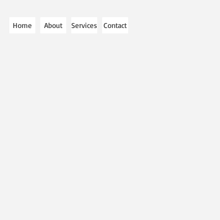
Home
About
Services
Contact