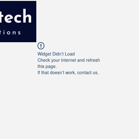
Widget Didn’t Load
Check your internet and refresh
this page.
If that doesn’t work, contact us.