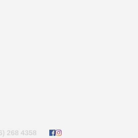
16) 268 4358