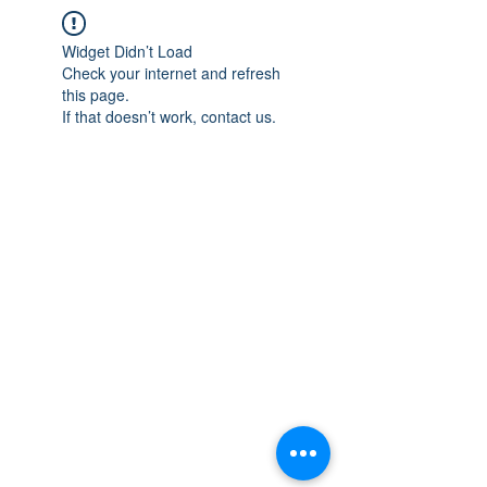
Widget Didn’t Load
Check your internet and refresh
this page.
If that doesn’t work, contact us.