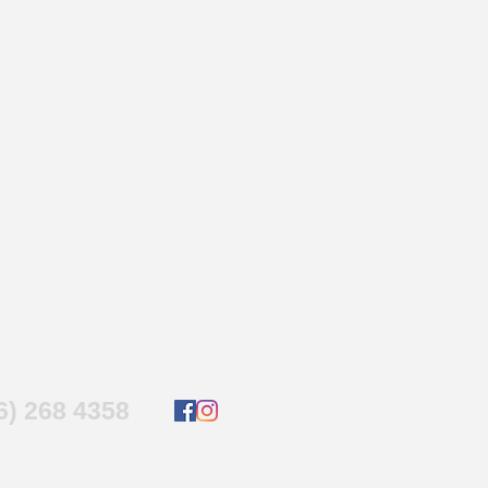
16) 268 4358
4 by
www.micronettech.ca