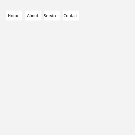
Home
About
Services
Contact