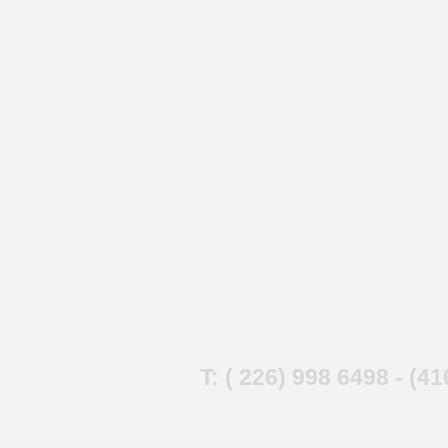
T: ( 226) 998 6498 - (4
202